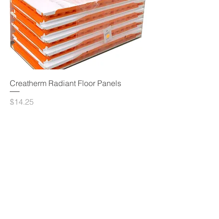
Creatherm Radiant Floor Panels
Price
$14.25
Add to Cart
© 2023 by Sphere Construction.
Proudly created with
Wix.com