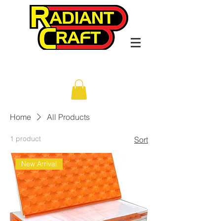
Home
All Products
1 product
Sort
New Arrival